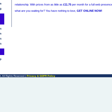
m
relationship. With prices from as little as
£11.75
per month for a full web presence
g
what are you waiting for? You have nothing to lose,
GET ONLINE NOW!
s
n
s
s
lp
, All Rights Reserved |
Privacy & GDPR Policy