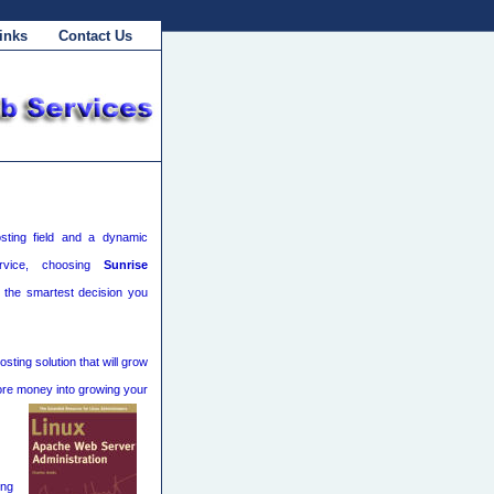
inks
Contact Us
sting field and a dynamic
rvice, choosing
Sunrise
 the smartest decision you
ting solution that will grow
ore money into growing your
ing