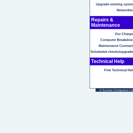
Upgrade existing syste
Networkin
Repairs &
Maintenance
Our Charge
Computer Breakdow
Maintenance Contract
Scheduled checks/upgrade
Technical Help
Free Technical He
©
Sunrise Computers Ltd