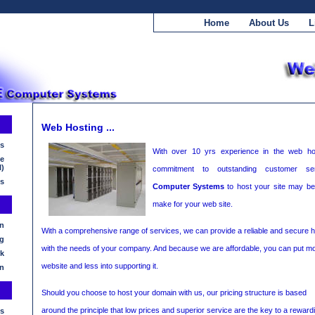
Home
About Us
L
Web Hosting ...
ls
With over 10 yrs experience in the web ho
ne
l)
commitment to outstanding customer se
es
Computer Systems
to host your site may be
make for your web site.
n
With a comprehensive range of services, we can provide a reliable and secure hos
g
with the needs of your company. And because we are affordable, you can put m
k
website and less into supporting it.
n
Should you choose to host your domain with us, our pricing structure is based
around the principle that low prices and superior service are the key to a reward
s