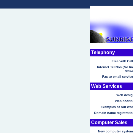
Telephony
Free VoIP Cal
Internet Tel Nos (No li
renta
Fax to email servic
Web Services
Web desig
Web hostin
Examples of our wor
Domain name registratio
Computer Sales
New computer system