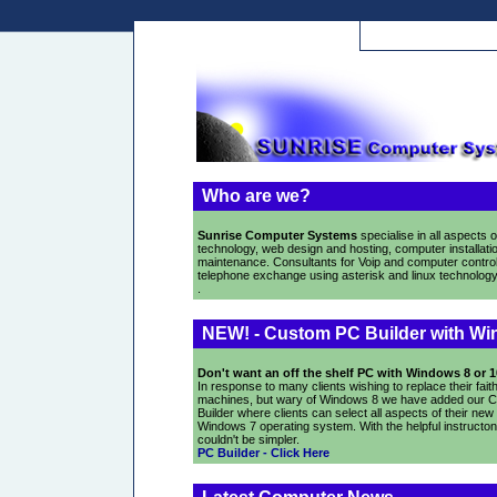
Who are we?
Sunrise Computer Systems
specialise in all aspects o
technology, web design and hosting, computer installati
maintenance. Consultants for Voip and computer control
telephone exchange using asterisk and linux technology
.
NEW! - Custom PC Builder with Wi
Don't want an off the shelf PC with Windows 8 or 
In response to many clients wishing to replace their faith
machines, but wary of Windows 8 we have added our 
Builder where clients can select all aspects of their new
Windows 7 operating system. With the helpful instructons
couldn't be simpler.
PC Builder - Click Here