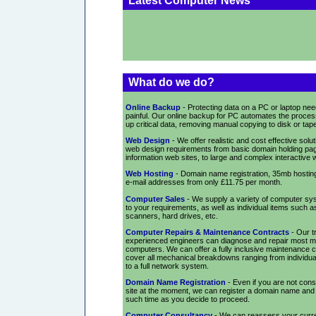
Latest Computer News
What do we do?
Online Backup
- Protecting data on a PC or laptop nee
painful. Our online backup for PC automates the proces
up critical data, removing manual copying to disk or tap
Web Design
- We offer realistic and cost effective solu
web design requirements from basic domain holding pag
information web sites, to large and complex interactive 
Web Hosting
- Domain name registration, 35mb hosting
e-mail addresses from only £11.75 per month.
Computer Sales
- We supply a variety of computer sys
to your requirements, as well as individual items such as
scanners, hard drives, etc.
Computer Repairs & Maintenance Contracts
- Our t
experienced engineers can diagnose and repair most m
computers. We can offer a fully inclusive maintenance c
cover all mechanical breakdowns ranging from individu
to a full network system.
Domain Name Registration
- Even if you are not cons
site at the moment, we can register a domain name and ho
such time as you decide to proceed.
Computer Consultancy
- We can reassess your curr