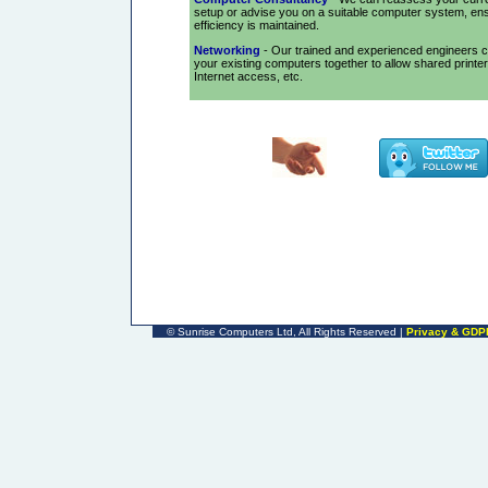
setup or advise you on a suitable computer system, en
efficiency is maintained.
Networking
- Our trained and experienced engineers 
your existing computers together to allow shared printe
Internet access, etc.
©
Sunrise Computers Ltd, All Rights Reserved |
Privacy & GDP